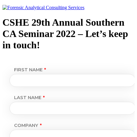
CSHE 29th Annual Southern
CA Seminar 2022 – Let’s keep
in touch!