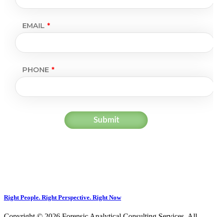
Right People. Right Perspective. Right Now
Copyright © 2026 Forensic Analytical Consulting Services. All