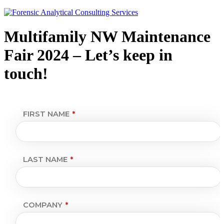
Multifamily NW Maintenance
Fair 2024 – Let’s keep in
touch!