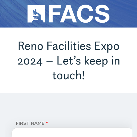
Reno Facilities Expo
2024 – Let’s keep in
touch!