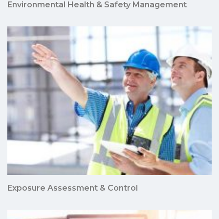
Environmental Health & Safety Management
Exposure Assessment & Control