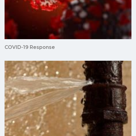
COVID-19 Response