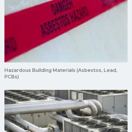
Hazardous Building Materials (Asbestos, Lead,
PCBs)