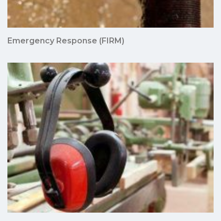
Emergency Response (FIRM)