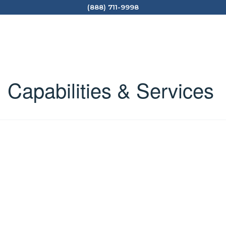
(888) 711-9998
Capabilities & Services
​Forensic Analytical Consulting Services, Inc. (FACS) is
an industry-leading environmental health
consulting firm that delivers industrial hygiene &
environmental consulting services throughout the
United States. Our indoor environmental
consultants specialize in indoor environmental
testing, ​hazardous building materials (lead, asbestos,