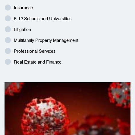
Insurance
K-12 Schools and Universities
Litigation
Multifamily Property Management
Professional Services
Real Estate and Finance