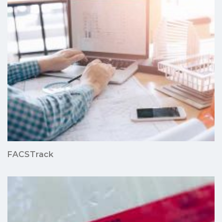
FACSTrack