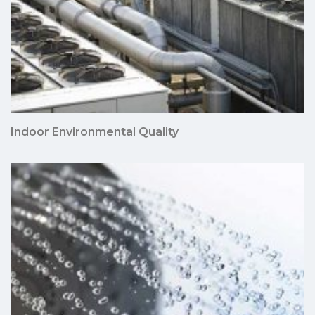
Indoor Environmental Quality