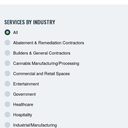
SERVICES BY INDUSTRY
All
Abatement & Remediation Contractors
Builders & General Contractors
Cannabis Manufacturing/Processing
Commercial and Retail Spaces
Entertainment
Government
Healthcare
Hospitality
Industrial/Manufacturing