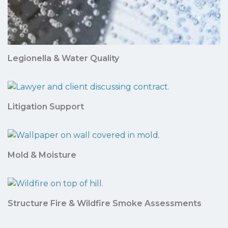
Legionella & Water Quality
Litigation Support
Mold & Moisture
Structure Fire & Wildfire Smoke Assessments