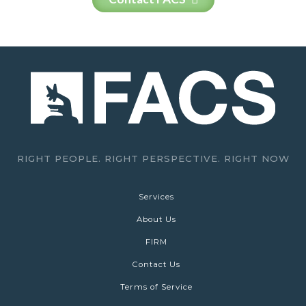
RIGHT PEOPLE. RIGHT PERSPECTIVE. RIGHT NOW
Services
About Us
FIRM
Contact Us
Terms of Service