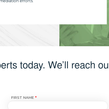
ediation efforts.
erts today. We’ll reach out