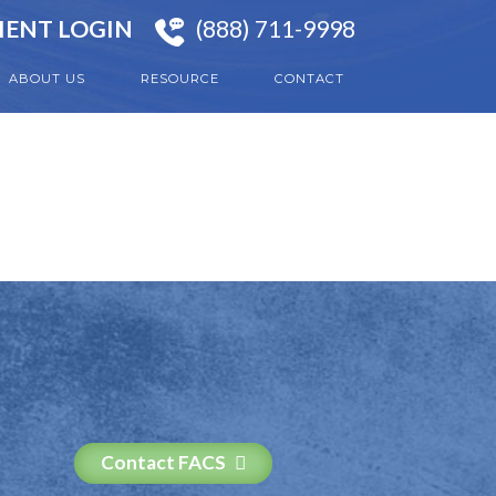
IENT LOGIN
(888) 711-9998
ABOUT US
RESOURCE
CONTACT
Contact FACS