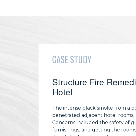
CASE STUDY
Structure Fire Remedi
Hotel
The intense black smoke from a poo
penetrated adjacent hotel rooms,
Concerns included the safety of g
furnishings, and getting the rooms