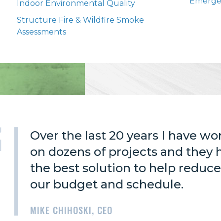
Emerge
Indoor Environmental Quality
Structure Fire & Wildfire Smoke
Assessments
Over the last 20 years I have w
on dozens of projects and they
the best solution to help reduce
our budget and schedule.
MIKE CHIHOSKI, CEO