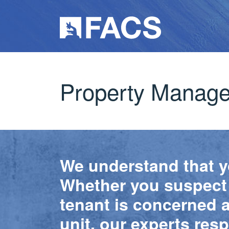
Property Manag
We understand that yo
Whether you suspect a
tenant is concerned ab
unit, our experts res