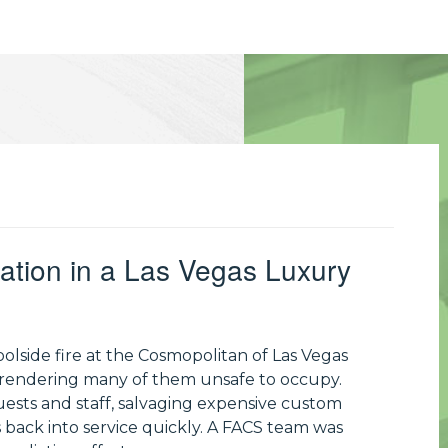
ation in a Las Vegas Luxury
lside fire at the Cosmopolitan of Las Vegas
 rendering many of them unsafe to occupy.
uests and staff, salvaging expensive custom
 back into service quickly. A FACS team was