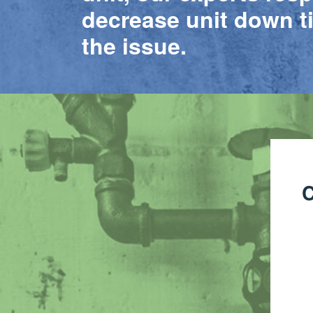
decrease unit down t
the issue.
C