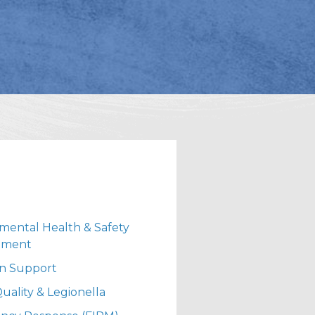
mental Health & Safety
ement
ion Support
uality & Legionella