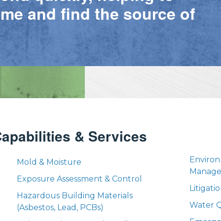
ime and find the source of
apabilities & Services
Environ
Mold & Moisture
Manag
Exposure Assessment & Control
Litigat
Hazardous Building Materials
Water Q
(Asbestos, Lead, PCBs)