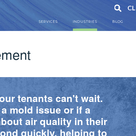
CL
SERVICES
INDUSTRIES
BLOG
ement
ur tenants can't wait.
 mold issue or if a
out air quality in their
pond quickly, helping to