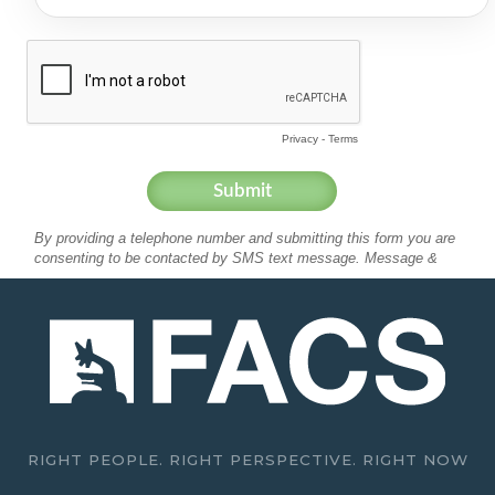
RIGHT PEOPLE. RIGHT PERSPECTIVE. RIGHT NOW