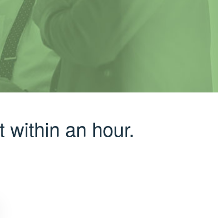
 within an hour.