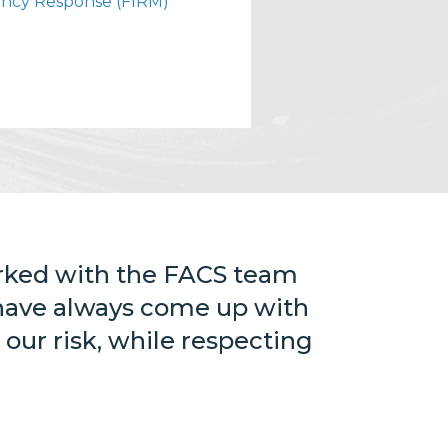
ncy Response (FIRM)
orked with the FACS team
 have always come up with
 our risk, while respecting