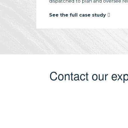
dispatched to plan and oversee rem
See the full case study
Contact our exp