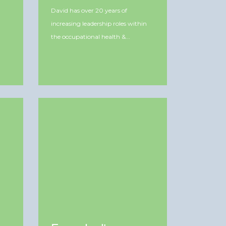
David has over 20 years of
increasing leadership roles within
the occupational health &...