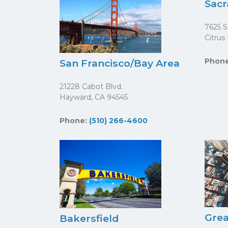
Sac
7625 S
Citrus
Phon
San Francisco/Bay Area
21228 Cabot Blvd.
Hayward, CA 94545
Phone:
(510) 266-4600
Grea
Bakersfield