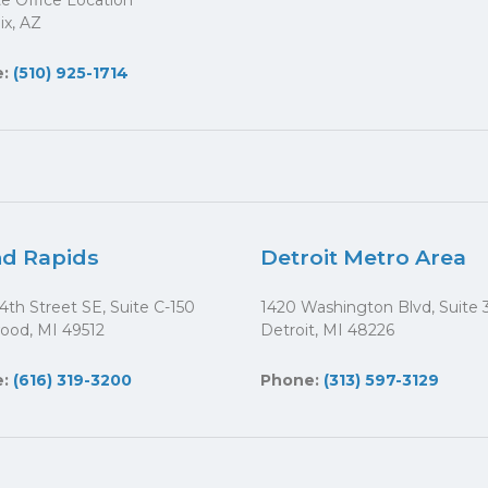
ite Office Location
x, AZ
e:
(510) 925-1714
d Rapids
Detroit Metro Area
4th Street SE, Suite C-150
1420 Washington Blvd, Suite 
ood, MI 49512
Detroit, MI 48226
e:
(616) 319-3200
Phone:
(313) 597-3129