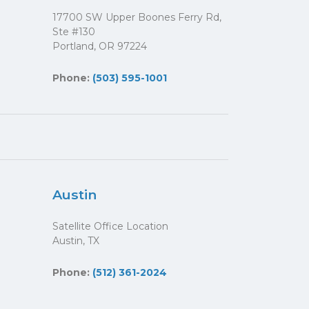
17700 SW Upper Boones Ferry Rd,
Ste #130
Portland, OR 97224
Phone:
(503) 595-1001
Austin
Satellite Office Location
Austin, TX
Phone:
(512) 361-2024