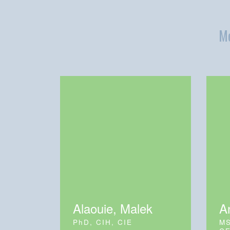
Me
Alaouie, Malek
A
PhD, CIH, CIE
MS