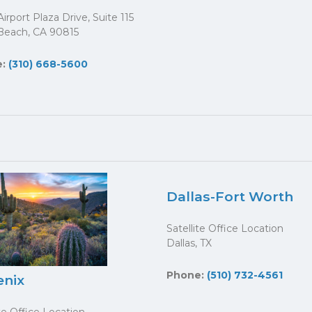
irport Plaza Drive, Suite 115
Beach, CA 90815
e:
(310) 668-5600
Dallas-Fort Worth
Satellite Office Location
Dallas, TX
Phone:
(510) 732-4561
enix