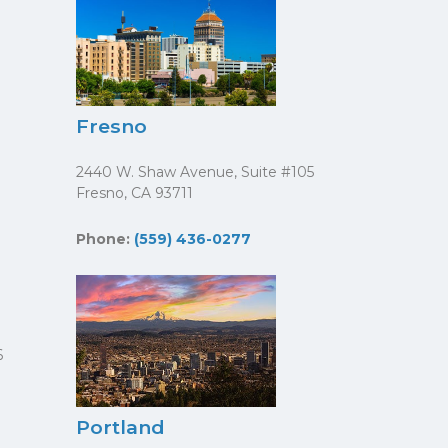
Fresno
2440 W. Shaw Avenue, Suite #105
Fresno, CA 93711
Phone:
(559) 436-0277
6
Portland