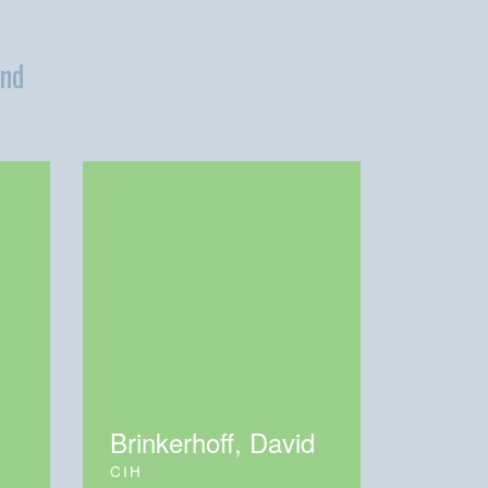
and
Brinkerhoff, David
CIH