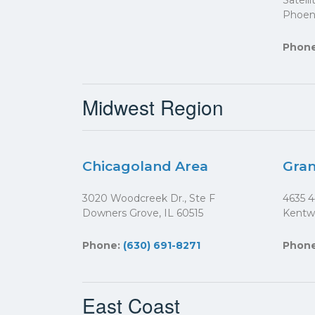
Satell
Phoeni
Phon
Midwest Region
Chicagoland Area
Gran
3020 Woodcreek Dr., Ste F
4635 4
Downers Grove, IL 60515
Kentw
Phone:
(630) 691-8271
Phon
East Coast