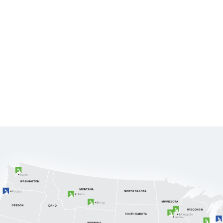
CL
SERVICES
INDUSTRIES
BLOG