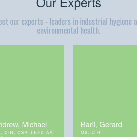
Our Experts
et our experts - leaders in industrial hygiene 
environmental health.
ndrew, Michael
Baril, Gerard
, CIH, CSP, LEED AP,
MS, CIH