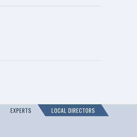
EXPERTS
LOCAL DIRECTORS