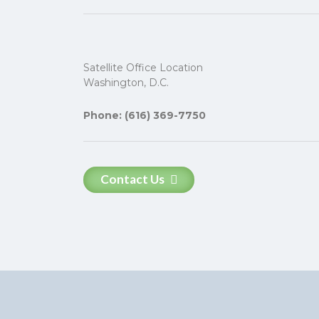
Satellite Office Location
Washington, D.C.
Phone: (616) 369-7750
Contact Us