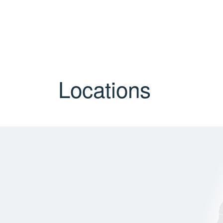
Locations