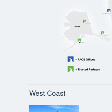
West Coast