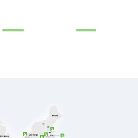
IENT LOGIN
(888) 711-9998
ABOUT US
RESOURCE
CONTACT