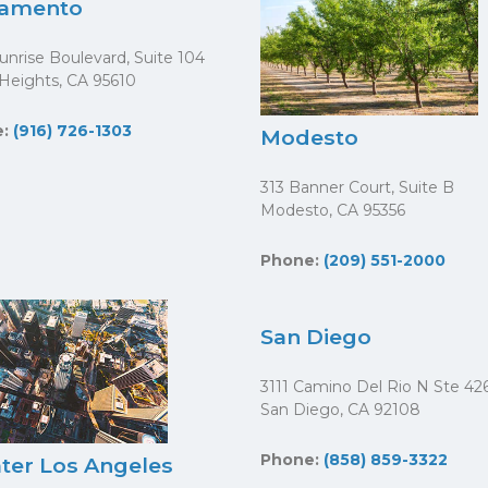
ramento
unrise Boulevard, Suite 104
 Heights, CA 95610
e:
(916) 726-1303
Modesto
313 Banner Court, Suite B
Modesto, CA 95356
Phone:
(209) 551-2000
San Diego
3111 Camino Del Rio N Ste 42
San Diego, CA 92108
Phone:
(858) 859-3322
ter Los Angeles