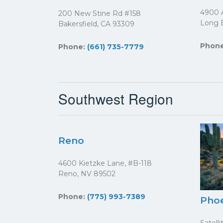
4900 A
200 New Stine Rd #158
Long 
Bakersfield, CA 93309
Phon
Phone:
(661) 735-7779
Southwest Region
Reno
4600 Kietzke Lane, #B-118
Reno, NV 89502
Phone:
(775) 993-7389
Pho