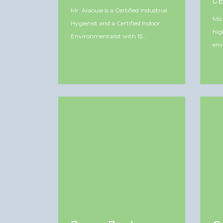
C
Mr. Alaouie is a Certified Industrial
Mic
Hygienist and a Certified Indoor
hig
Environmentalist with 15...
env