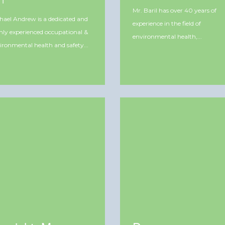
ET
Mr. Baril has over 40 years of
hael Andrew is a dedicated and
experience in the field of
hly experienced occupational &
environmental health,...
ironmental health and safety...