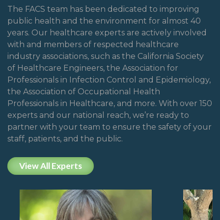
The FACS team has been dedicated to improving
public health and the environment for almost 40
years. Our healthcare experts are actively involved
with and members of respected healthcare
industry associations, such as the California Society
of Healthcare Engineers, the Association for
Professionals in Infection Control and Epidemiology,
the Association of Occupational Health
Professionals in Healthcare, and more. With over 150
experts and our national reach, we’re ready to
partner with your team to ensure the safety of your
staff, patients, and the public.
View All Experts