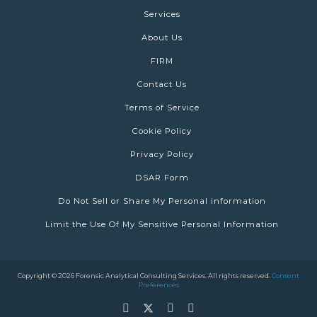
Services
About Us
FIRM
Contact Us
Terms of Service
Cookie Policy
Privacy Policy
DSAR Form
Do Not Sell or Share My Personal information
Limit the Use Of My Sensitive Personal Information
Copyright © 2026 Forensic Analytical Consulting Services. All rights reserved.
Consent
Preferences