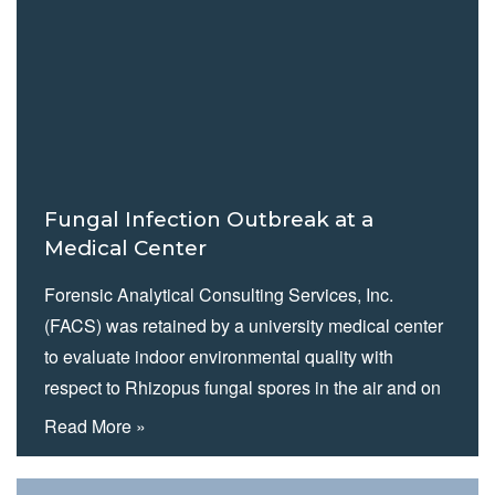
Aspergillosis outbreak. The hospital was especially
concerned about potential threats to patient health.
Fungal Infection Outbreak at a
Medical Center
Forensic Analytical Consulting Services, Inc.
(FACS) was retained by a university medical center
to evaluate indoor environmental quality with
respect to Rhizopus fungal spores in the air and on
surfaces in their bone marrow therapy department.
Read More »
While no single source of the reported outbreak was
identified, FACS did uncover conditions and issues