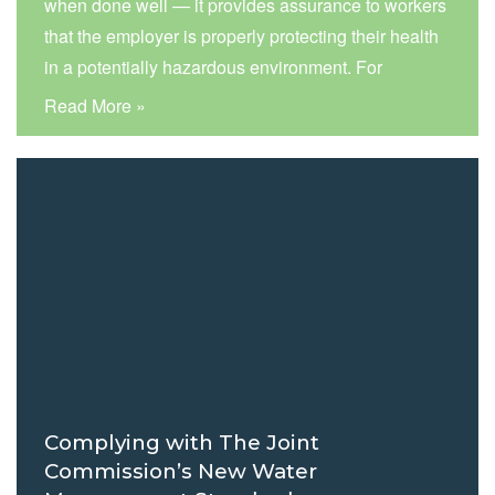
when done well — it provides assurance to workers
that the employer is properly protecting their health
in a potentially hazardous environment. For
example, the COVID pandemic created an
Read More »
unprecedented need for healthcare staff to wear
respirators during patient care. Entering a room
where you…
Read more »
Complying with The Joint
Commission’s New Water