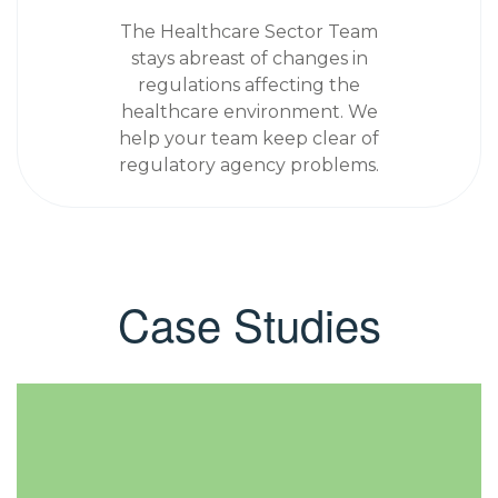
The Healthcare Sector Team
stays abreast of changes in
regulations affecting the
healthcare environment. We
help your team keep clear of
regulatory agency problems.
Case Studies