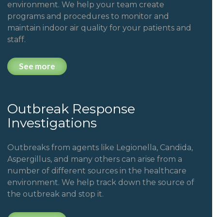
environment. We help your team create
programs and procedures to monitor and
maintain indoor air quality for your patients and
staff.
See more
Outbreak Response
Investigations
Outbreaks from agents like Legionella, Candida,
Aspergillus, and many others can arise from a
number of different sources in the healthcare
environment.
We help track down the source of
the outbreak and stop it.