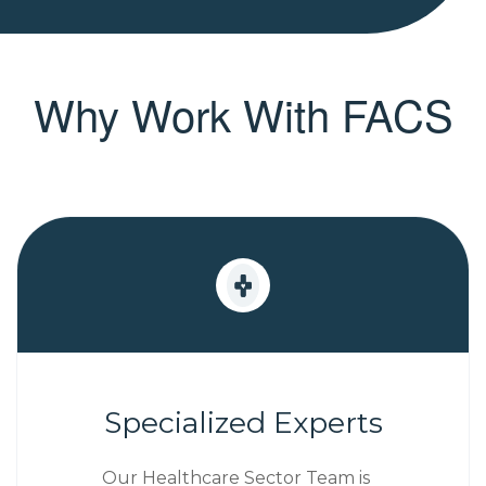
Why Work With FACS
Specialized Experts
Our Healthcare Sector Team is