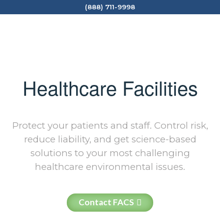
(888) 711-9998
Healthcare Facilities
Protect your patients and staff. Control risk,
reduce liability, and get science-based
solutions to your most challenging
healthcare environmental issues.
Contact FACS