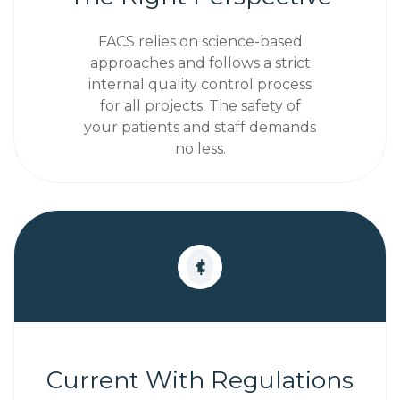
FACS relies on science-based
approaches and follows a strict
internal quality control process
for all projects. The safety of
your patients and staff demands
no less.
Current With Regulations