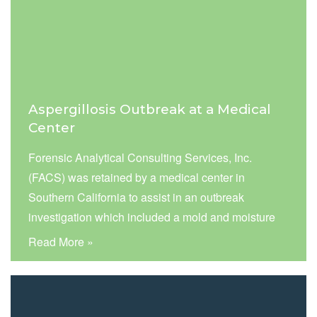
Aspergillosis Outbreak at a Medical
Center
Forensic Analytical Consulting Services, Inc.
(FACS) was retained by a medical center in
Southern California to assist in an outbreak
investigation which included a mold and moisture
investigation in selected patient rooms and nurse
Read More »
stations in one of the hospital’s critical care units.
The assessment was performed to assess for
potential sources and airborne levels of Aspergillus
fumigatus mold spores following a reported