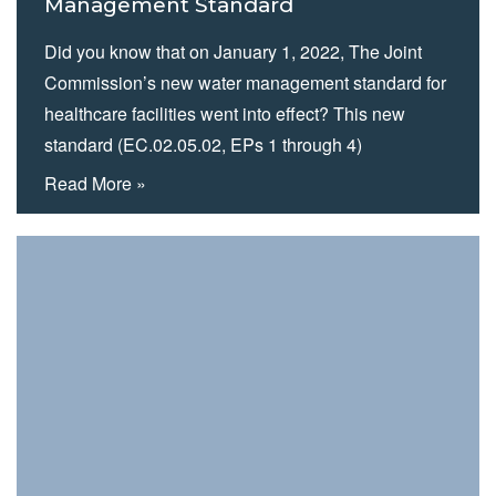
Management Standard
Did you know that on January 1, 2022, The Joint
Commission’s new water management standard for
healthcare facilities went into effect? This new
standard (EC.02.05.02, EPs 1 through 4)
supersedes the previous version (EC.02.05.01, EP
Read More »
14) which “addressed the need for healthcare
organizations to minimize pathogenic biological
agents in cooling towers, domestic hot- and cold-
water…
Read more »