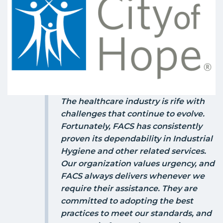
The healthcare industry is rife with
challenges that continue to evolve.
Fortunately, FACS has consistently
proven its dependability in Industrial
Hygiene and other related services.
Our organization values urgency, and
FACS always delivers whenever we
require their assistance. They are
committed to adopting the best
practices to meet our standards, and