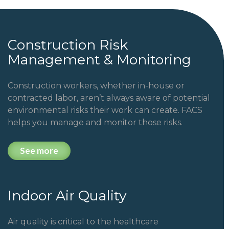
Construction Risk
Management & Monitoring
Construction workers, whether in-house or
contracted labor, aren’t always aware of potential
environmental risks their work can create. FACS
helps you manage and monitor those risks.
See more
Indoor Air Quality
Air quality is critical to the healthcare