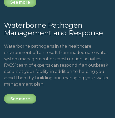
See more
Waterborne Pathogen
Management and Response
Waterborne pathogens in the healthcare
environment often result from inadequate water
system management or construction activities.
FACS’ team of experts can respond if an outbreak
occurs at your facility, in addition to helping you
avoid them by building and managing your water
management plan.
See more