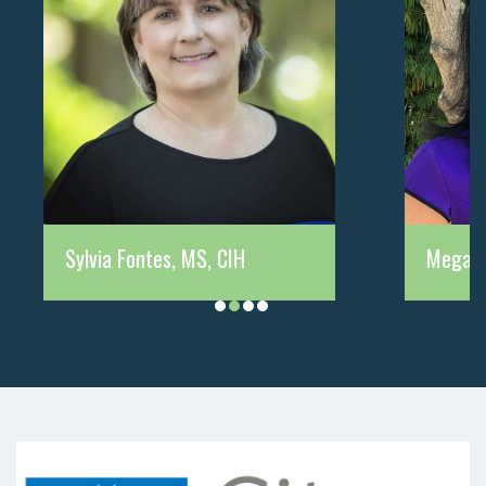
Sylvia Fontes, MS, CIH
Megan 