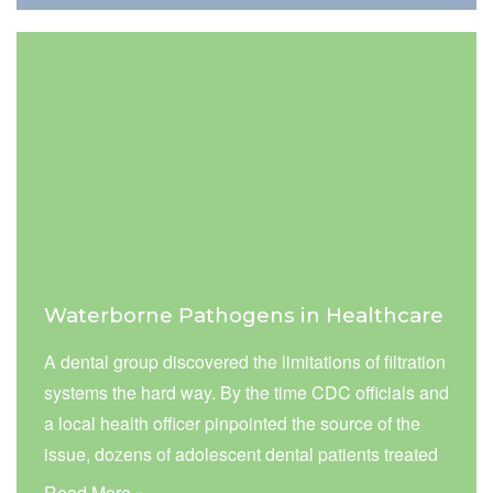
included monitoring concentrations of airborne
particulate matter (PM 10 and PM 2.5).
Waterborne Pathogens in Healthcare
A dental group discovered the limitations of filtration
systems the hard way. By the time CDC officials and
a local health officer pinpointed the source of the
issue, dozens of adolescent dental patients treated
by the dental group were infected with
Read More »