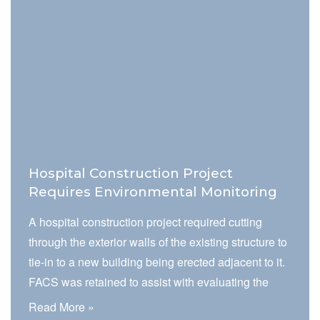
that have the potential to negatively impact
environmental quality at the facility.
Hospital Construction Project
Requires Environmental Monitoring
A hospital construction project required cutting
through the exterior walls of the existing structure to
tie-in to a new building being erected adjacent to it.
FACS was retained to assist with evaluating the
project impact on the environment of care, which
Read More »