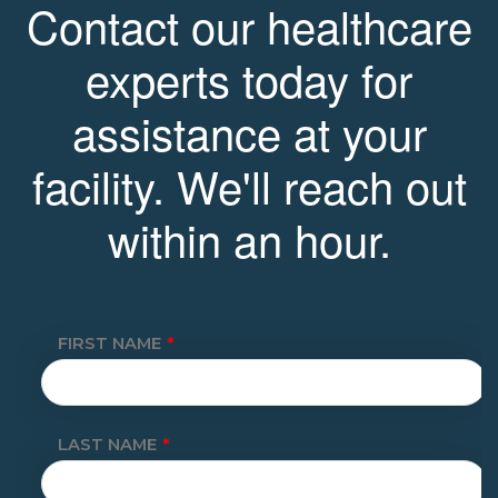
Contact our healthcare
experts today for
assistance at your
facility. We'll reach out
within an hour.