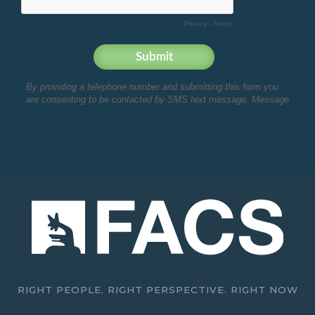
RIGHT PEOPLE. RIGHT PERSPECTIVE. RIGHT NOW