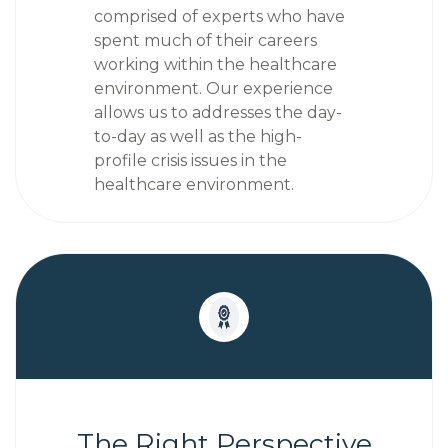
comprised of experts who have
spent much of their careers
working within the healthcare
environment.
Our experience
allows us to addresses the day-
to-day as well as the high-
profile crisis issues in the
healthcare environment.
The Right Perspective