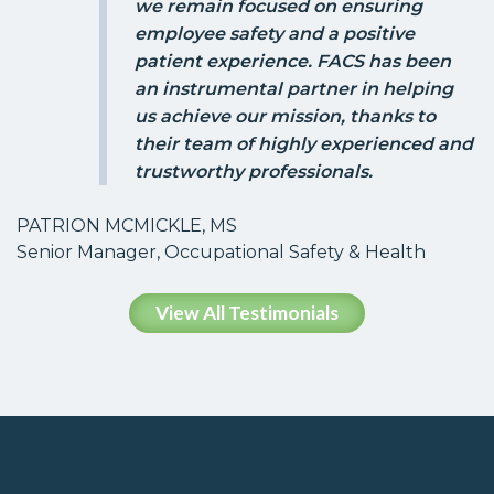
we remain focused on ensuring
employee safety and a positive
patient experience. FACS has been
an instrumental partner in helping
us achieve our mission, thanks to
their team of highly experienced and
trustworthy professionals.
PATRION MCMICKLE, MS
Senior Manager, Occupational Safety & Health
View All Testimonials