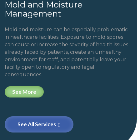
Mold and Moisture
Management
Mold and moisture can be especially problematic
in healthcare facilities. Exposure to mold spores
can cause or increase the severity of health issues
already faced by patients, create an unhealthy
environment for staff, and potentially leave your
facility open to regulatory and legal
consequences.
See More
See All Services