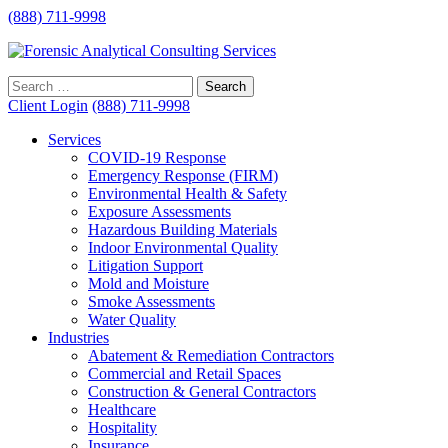
(888) 711-9998
Client Login
(888) 711-9998
Services
COVID-19 Response
Emergency Response (FIRM)
Environmental Health & Safety
Exposure Assessments
Hazardous Building Materials
Indoor Environmental Quality
Litigation Support
Mold and Moisture
Smoke Assessments
Water Quality
Industries
Abatement & Remediation Contractors
Commercial and Retail Spaces
Construction & General Contractors
Healthcare
Hospitality
Insurance