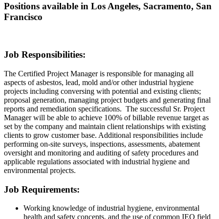
Positions available in Los Angeles, Sacramento, San
Francisco
Job Responsibilities:
The Certified Project Manager is responsible for managing all
aspects of asbestos, lead, mold and/or other industrial hygiene
projects including conversing with potential and existing clients;
proposal generation, managing project budgets and generating final
reports and remediation specifications. The successful Sr. Project
Manager will be able to achieve 100% of billable revenue target as
set by the company and maintain client relationships with existing
clients to grow customer base. Additional responsibilities include
performing on-site surveys, inspections, assessments, abatement
oversight and monitoring and auditing of safety procedures and
applicable regulations associated with industrial hygiene and
environmental projects.
Job Requirements:
Working knowledge of industrial hygiene, environmental
health and safety concepts, and the use of common IEQ field