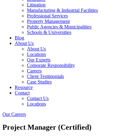
Litigation
Manufacturing & Industrial Facilities
Professional Services
Property Management
Public Agencies & Municipalities
Schools & Universities
Blog
About Us
About Us
Locations
Our Experts
Corporate Responsibility
Careers
Client Testimonials
Case Studies
Resource
Contact
Contact Us
Locations
Our Careers
Project Manager (Certified)