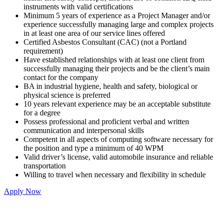
instruments with valid certifications
Minimum 5 years of experience as a Project Manager and/or
experience successfully managing large and complex projects
in at least one area of our service lines offered
Certified Asbestos Consultant (CAC) (not a Portland
requirement)
Have established relationships with at least one client from
successfully managing their projects and be the client’s main
contact for the company
BA in industrial hygiene, health and safety, biological or
physical science is preferred
10 years relevant experience may be an acceptable substitute
for a degree
Possess professional and proficient verbal and written
communication and interpersonal skills
Competent in all aspects of computing software necessary for
the position and type a minimum of 40 WPM
Valid driver’s license, valid automobile insurance and reliable
transportation
Willing to travel when necessary and flexibility in schedule
Apply Now