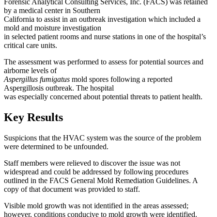
Forensic Analytical Consulting Services, Inc. (FACS) was retained
by a medical center in Southern
California to assist in an outbreak investigation which included a
mold and moisture investigation
in selected patient rooms and nurse stations in one of the hospital’s
critical care units.
The assessment was performed to assess for potential sources and
airborne levels of
Aspergillus fumigatus
mold spores following a reported
Aspergillosis outbreak. The hospital
was especially concerned about potential threats to patient health.
Key Results
Suspicions that the HVAC system was the source of the problem
were determined to be unfounded.
Staff members were relieved to discover the issue was not
widespread and could be addressed by following procedures
outlined in the FACS General Mold Remediation Guidelines. A
copy of that document was provided to staff.
Visible mold growth was not identified in the areas assessed;
however, conditions conducive to mold growth were identified.