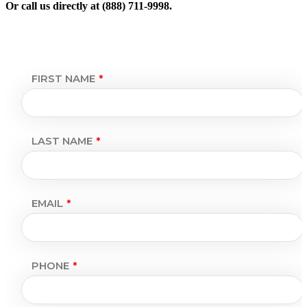
Or call us directly at (888) 711-9998.