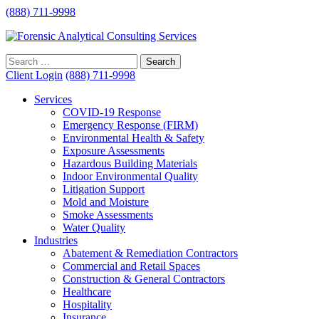
(888) 711-9998
Client Login
(888) 711-9998
Services
COVID-19 Response
Emergency Response (FIRM)
Environmental Health & Safety
Exposure Assessments
Hazardous Building Materials
Indoor Environmental Quality
Litigation Support
Mold and Moisture
Smoke Assessments
Water Quality
Industries
Abatement & Remediation Contractors
Commercial and Retail Spaces
Construction & General Contractors
Healthcare
Hospitality
Insurance