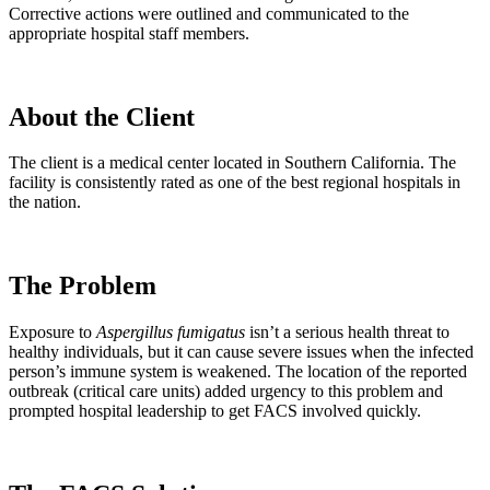
Corrective actions were outlined and communicated to the
appropriate hospital staff members.
About the Client
The client is a medical center located in Southern California. The
facility is consistently rated as one of the best regional hospitals in
the nation.
The Problem
Exposure to
Aspergillus fumigatus
isn’t a serious health threat to
healthy individuals, but it can cause severe issues when the infected
person’s immune system is weakened. The location of the reported
outbreak (critical care units) added urgency to this problem and
prompted hospital leadership to get FACS involved quickly.