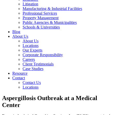
Litigation
Manufacturing & Industrial Facilities
Professional Services
Property Management
Public Agencies & Municipalities
Schools & Universities
Blog
About Us
About Us
Locations
Our Experts
Corporate Responsibility
Careers
Client Testimonials
Case Studies
Resource
Contact
Contact Us
Locations
Aspergillosis Outbreak at a Medical
Center