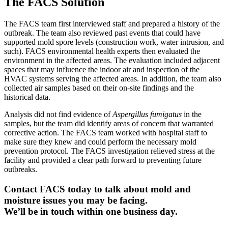
The FACS Solution
The FACS team first interviewed staff and prepared a history of the
outbreak. The team also reviewed past events that could have
supported mold spore levels (construction work, water intrusion, and
such). FACS environmental health experts then evaluated the
environment in the affected areas. The evaluation included adjacent
spaces that may influence the indoor air and inspection of the
HVAC systems serving the affected areas. In addition, the team also
collected air samples based on their on-site findings and the
historical data.
Analysis did not find evidence of
Aspergillus fumigatus
in the
samples, but the team did identify areas of concern that warranted
corrective action. The FACS team worked with hospital staff to
make sure they knew and could perform the necessary mold
prevention protocol. The FACS investigation relieved stress at the
facility and provided a clear path forward to preventing future
outbreaks.
Contact FACS today to talk about mold and
moisture issues you may be facing.
We’ll be in touch within one business day.