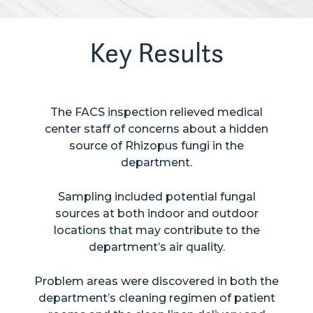
Key Results
The FACS inspection relieved medical
center staff of concerns about a hidden
source of Rhizopus fungi in the
department.
Sampling included potential fungal
sources at both indoor and outdoor
locations that may contribute to the
department’s air quality.
Problem areas were discovered in both the
department’s cleaning regimen of patient