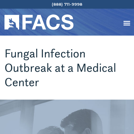
(888) 711-9998
Fungal Infection
Outbreak at a Medical
Center