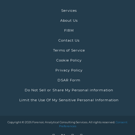
Services
About Us
FIRM
Contact Us
Terms of Service
Cookie Policy
Privacy Policy
DSAR Form
Do Not Sell or Share My Personal information
Limit the Use Of My Sensitive Personal Information
Copyright © 2026 Forensic Analytical Consulting Services. All rights reserved.
Consent
Preferences