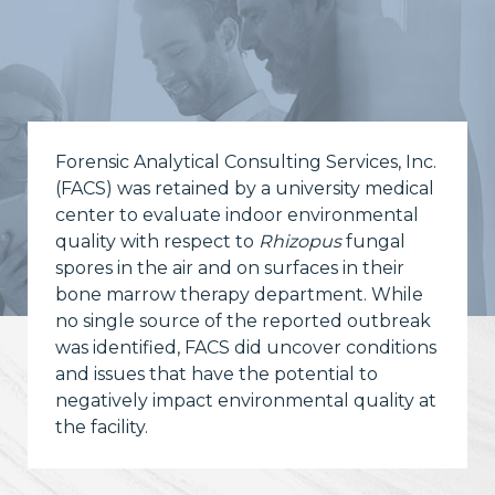
Forensic Analytical Consulting Services, Inc.
(FACS) was retained by a university medical
center to evaluate indoor environmental
quality with respect to
Rhizopus
fungal
spores in the air and on surfaces in their
bone marrow therapy department. While
no single source of the reported outbreak
was identified, FACS did uncover conditions
and issues that have the potential to
negatively impact environmental quality at
the facility.