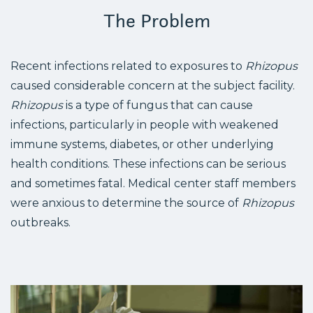
The Problem
Recent infections related to exposures to
Rhizopus
caused considerable concern at the subject facility.
Rhizopus
is a type of fungus that can cause
infections, particularly in people with weakened
immune systems, diabetes, or other underlying
health conditions. These infections can be serious
and sometimes fatal. Medical center staff members
were anxious to determine the source of
Rhizopus
outbreaks.