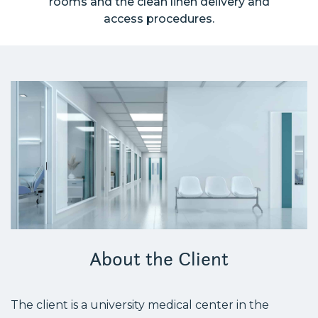
rooms and the clean linen delivery and
access procedures.
About the Client
The client is a university medical center in the