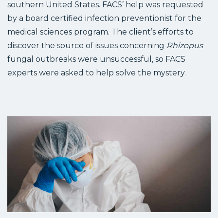
southern United States. FACS’ help was requested
by a board certified infection preventionist for the
medical sciences program. The client’s efforts to
discover the source of issues concerning
Rhizopus
fungal outbreaks were unsuccessful, so FACS
experts were asked to help solve the mystery.