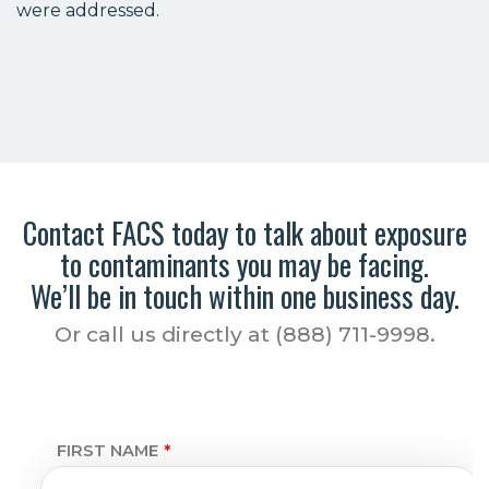
were addressed.
Contact FACS today to talk about exposure
to contaminants you may be facing.
We’ll be in touch within one business day.
Or call us directly at (888) 711-9998.