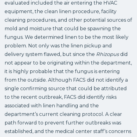
evaluated included the air entering the HVAC
equipment, the clean linen procedure, facility
cleaning procedures, and other potential sources of
mold and moisture that could be spawning the
fungus. We determined linen to be the most likely
problem. Not only was the linen pickup and
delivery system flawed, but since the
Rhizopus
did
not appear to be originating within the department,
it is highly probable that the fungus is entering
from the outside. Although FACS did not identify a
single confirming source that could be attributed
to the recent outbreak, FACS did identify risks
associated with linen handling and the
department’s current cleaning protocol. A clear
path forward to prevent further outbreaks was
established, and the medical center staff’s concerns