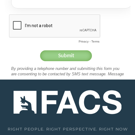
RIGHT PEOPLE. RIGHT PERSPECTIVE. RIGHT NOW