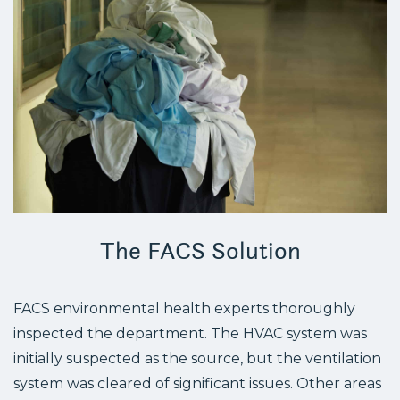
The FACS Solution
FACS environmental health experts thoroughly
inspected the department. The HVAC system was
initially suspected as the source, but the ventilation
system was cleared of significant issues. Other areas