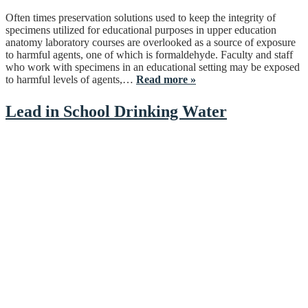
Often times preservation solutions used to keep the integrity of
specimens utilized for educational purposes in upper education
anatomy laboratory courses are overlooked as a source of exposure
to harmful agents, one of which is formaldehyde. Faculty and staff
who work with specimens in an educational setting may be exposed
to harmful levels of agents,…
Read more »
Lead in School Drinking Water