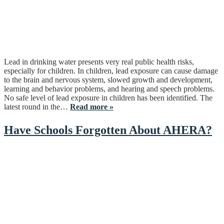
Lead in drinking water presents very real public health risks,
especially for children. In children, lead exposure can cause damage
to the brain and nervous system, slowed growth and development,
learning and behavior problems, and hearing and speech problems.
No safe level of lead exposure in children has been identified. The
latest round in the…
Read more »
Have Schools Forgotten About AHERA?