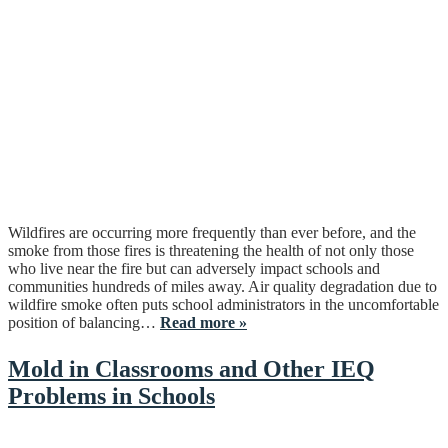
Wildfires are occurring more frequently than ever before, and the
smoke from those fires is threatening the health of not only those
who live near the fire but can adversely impact schools and
communities hundreds of miles away. Air quality degradation due to
wildfire smoke often puts school administrators in the uncomfortable
position of balancing…
Read more »
Mold in Classrooms and Other IEQ
Problems in Schools