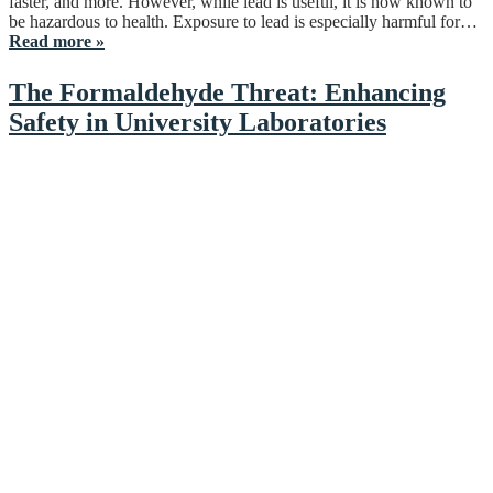
faster, and more. However, while lead is useful, it is now known to
be hazardous to health. Exposure to lead is especially harmful for…
Read more »
The Formaldehyde Threat: Enhancing
Safety in University Laboratories