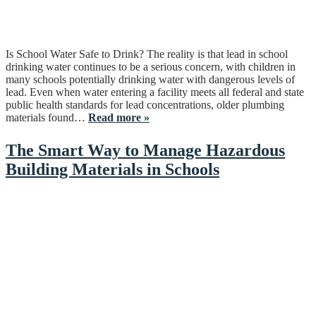
Is School Water Safe to Drink? The reality is that lead in school
drinking water continues to be a serious concern, with children in
many schools potentially drinking water with dangerous levels of
lead. Even when water entering a facility meets all federal and state
public health standards for lead concentrations, older plumbing
materials found…
Read more »
The Smart Way to Manage Hazardous
Building Materials in Schools