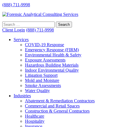
(888) 711-9998
Client Login
(888) 711-9998
Services
COVID-19 Response
Emergency Response (FIRM)
Environmental Health & Safety
Exposure Assessments
Hazardous Building Materials
Indoor Environmental Quality
Litigation Support
Mold and Moisture
Smoke Assessments
Water Quality
Industries
Abatement & Remediation Contractors
Commercial and Retail Spaces
Construction & General Contractors
Healthcare
Hospitality
Insurance