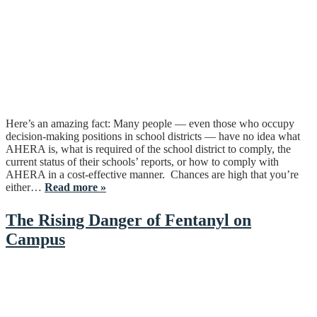
Here’s an amazing fact: Many people — even those who occupy
decision-making positions in school districts — have no idea what
AHERA is, what is required of the school district to comply, the
current status of their schools’ reports, or how to comply with
AHERA in a cost-effective manner. Chances are high that you’re
either…
Read more »
The Rising Danger of Fentanyl on
Campus