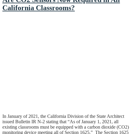
California Classrooms?
In January of 2021, the California Division of the State Architect
issued Bulletin IR N-2 stating that “As of January 1, 2021, all
existing classrooms must be equipped with a carbon dioxide (CO2)
monitoring device meeting all of Section 1625.” The Section 1625