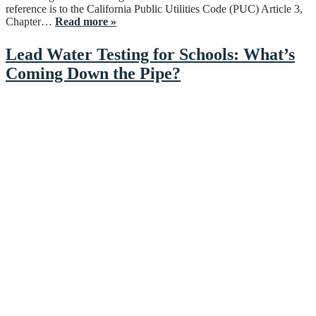
reference is to the California Public Utilities Code (PUC) Article 3,
Chapter…
Read more »
Lead Water Testing for Schools: What’s
Coming Down the Pipe?