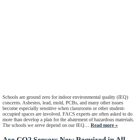
Schools are ground zero for indoor environmental quality (IEQ)
concerns. Asbestos, lead, mold, PCBs, and many other issues
become especially sensitive when classrooms or other student-
occupied spaces are involved. FACS experts are often asked to do
more than develop a plan for the abatement of hazardous materials.
The schools we serve depend on our IEQ…
Read more »
Are CO2 Sensors Now Required in All