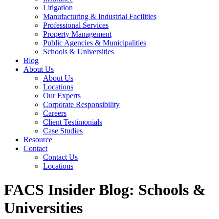
Litigation
Manufacturing & Industrial Facilities
Professional Services
Property Management
Public Agencies & Municipalities
Schools & Universities
Blog
About Us
About Us
Locations
Our Experts
Corporate Responsibility
Careers
Client Testimonials
Case Studies
Resource
Contact
Contact Us
Locations
FACS Insider Blog: Schools &
Universities