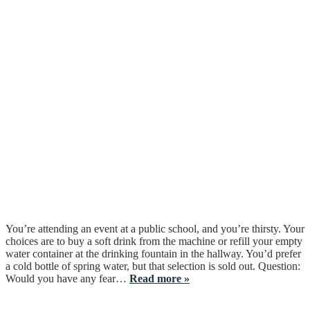
You’re attending an event at a public school, and you’re thirsty. Your
choices are to buy a soft drink from the machine or refill your empty
water container at the drinking fountain in the hallway. You’d prefer
a cold bottle of spring water, but that selection is sold out. Question:
Would you have any fear…
Read more »