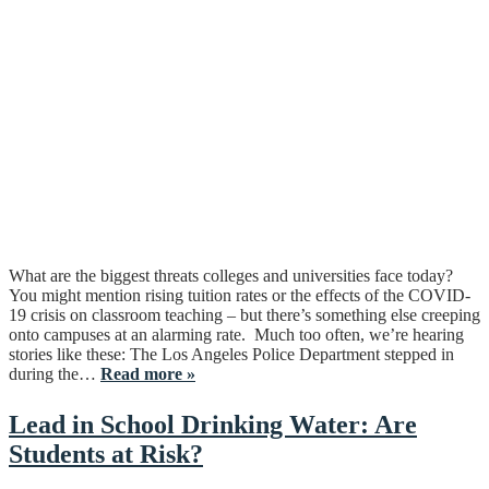
What are the biggest threats colleges and universities face today?
You might mention rising tuition rates or the effects of the COVID-
19 crisis on classroom teaching – but there’s something else creeping
onto campuses at an alarming rate. Much too often, we’re hearing
stories like these: The Los Angeles Police Department stepped in
during the…
Read more »
Lead in School Drinking Water: Are
Students at Risk?