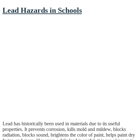
Lead Hazards in Schools
Lead has historically been used in materials due to its useful
properties. It prevents corrosion, kills mold and mildew, blocks
radiation, blocks sound, brightens the color of paint, helps paint dry