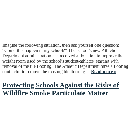
Imagine the following situation, then ask yourself one question:
“Could this happen in my school?” The school’s new Athletic
Department administration has received a donation to improve the
weight room used by the school’s student-athletes, starting with
removal of the tile flooring. The Athletic Department hires a flooring
contractor to remove the existing tile flooring…
Read more »
Protecting Schools Against the Risks of
Wildfire Smoke Particulate Matter