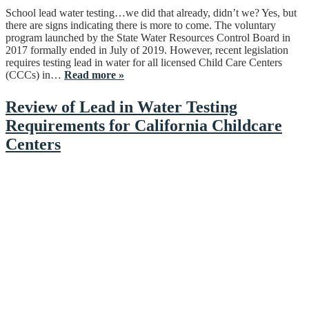
School lead water testing…we did that already, didn’t we? Yes, but
there are signs indicating there is more to come. The voluntary
program launched by the State Water Resources Control Board in
2017 formally ended in July of 2019. However, recent legislation
requires testing lead in water for all licensed Child Care Centers
(CCCs) in…
Read more »
Review of Lead in Water Testing
Requirements for California Childcare
Centers