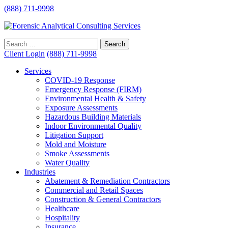
(888) 711-9998
Client Login
(888) 711-9998
Services
COVID-19 Response
Emergency Response (FIRM)
Environmental Health & Safety
Exposure Assessments
Hazardous Building Materials
Indoor Environmental Quality
Litigation Support
Mold and Moisture
Smoke Assessments
Water Quality
Industries
Abatement & Remediation Contractors
Commercial and Retail Spaces
Construction & General Contractors
Healthcare
Hospitality
Insurance