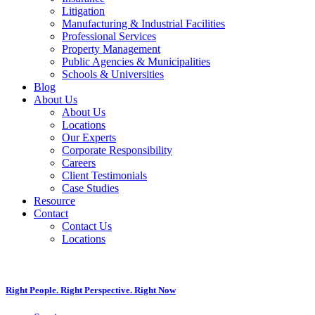
Litigation
Manufacturing & Industrial Facilities
Professional Services
Property Management
Public Agencies & Municipalities
Schools & Universities
Blog
About Us
About Us
Locations
Our Experts
Corporate Responsibility
Careers
Client Testimonials
Case Studies
Resource
Contact
Contact Us
Locations
Right People. Right Perspective. Right Now