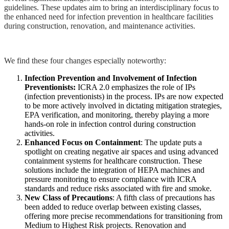
guidelines. These updates aim to bring an interdisciplinary focus to
the enhanced need for infection prevention in healthcare facilities
during construction, renovation, and maintenance activities.
We find these four changes especially noteworthy:
Infection Prevention and Involvement of Infection
Preventionists:
ICRA 2.0 emphasizes the role of IPs
(infection preventionists) in the process. IPs are now expected
to be more actively involved in dictating mitigation strategies,
EPA verification, and monitoring, thereby playing a more
hands-on role in infection control during construction
activities​.
Enhanced Focus on Containment
: The update puts a
spotlight on creating negative air spaces and using advanced
containment systems for healthcare construction. These
solutions include the integration of HEPA machines and
pressure monitoring to ensure compliance with ICRA
standards and reduce risks associated with fire and smoke​​.
New Class of Precautions
: A fifth class of precautions has
been added to reduce overlap between existing classes,
offering more precise recommendations for transitioning from
Medium to Highest Risk projects​​. Renovation and