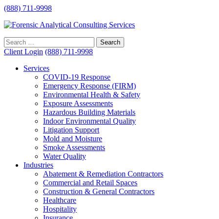
(888) 711-9998
Client Login
(888) 711-9998
Services
COVID-19 Response
Emergency Response (FIRM)
Environmental Health & Safety
Exposure Assessments
Hazardous Building Materials
Indoor Environmental Quality
Litigation Support
Mold and Moisture
Smoke Assessments
Water Quality
Industries
Abatement & Remediation Contractors
Commercial and Retail Spaces
Construction & General Contractors
Healthcare
Hospitality
Insurance