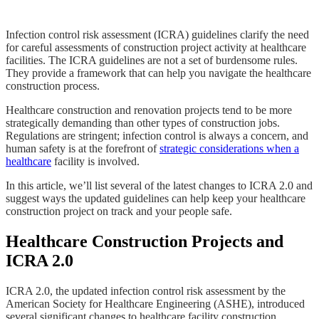
Infection control risk assessment (ICRA) guidelines clarify the need
for careful assessments of construction project activity at healthcare
facilities. The ICRA guidelines are not a set of burdensome rules.
They provide a framework that can help you navigate the healthcare
construction process.
Healthcare construction and renovation projects tend to be more
strategically demanding than other types of construction jobs.
Regulations are stringent; infection control is always a concern, and
human safety is at the forefront of
strategic considerations when a
healthcare
facility is involved.
In this article, we’ll list several of the latest changes to ICRA 2.0 and
suggest ways the updated guidelines can help keep your healthcare
construction project on track and your people safe.
Healthcare Construction Projects and
ICRA 2.0
ICRA 2.0, the updated infection control risk assessment by the
American Society for Healthcare Engineering (ASHE), introduced
several significant changes to healthcare facility construction