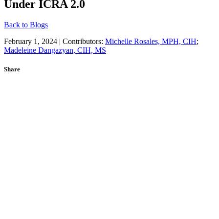
Under ICRA 2.0
Back to Blogs
February 1, 2024 | Contributors:
Michelle Rosales, MPH, CIH
;
Madeleine Dangazyan, CIH, MS
Share