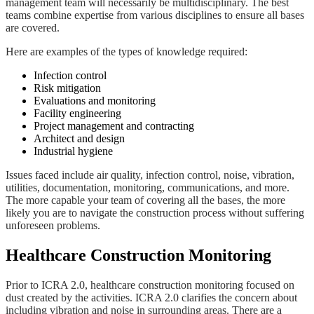
management team will necessarily be multidisciplinary. The best
teams combine expertise from various disciplines to ensure all bases
are covered.
Here are examples of the types of knowledge required:
Infection control
Risk mitigation
Evaluations and monitoring
Facility engineering
Project management and contracting
Architect and design
Industrial hygiene
Issues faced include air quality, infection control, noise, vibration,
utilities, documentation, monitoring, communications, and more.
The more capable your team of covering all the bases, the more
likely you are to navigate the construction process without suffering
unforeseen problems.
Healthcare Construction Monitoring
Prior to ICRA 2.0, healthcare construction monitoring focused on
dust created by the activities. ICRA 2.0 clarifies the concern about
including vibration and noise in surrounding areas. There are a