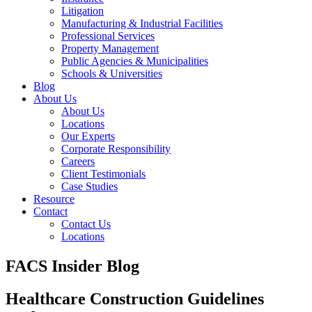
Litigation
Manufacturing & Industrial Facilities
Professional Services
Property Management
Public Agencies & Municipalities
Schools & Universities
Blog
About Us
About Us
Locations
Our Experts
Corporate Responsibility
Careers
Client Testimonials
Case Studies
Resource
Contact
Contact Us
Locations
FACS Insider Blog
Healthcare Construction Guidelines