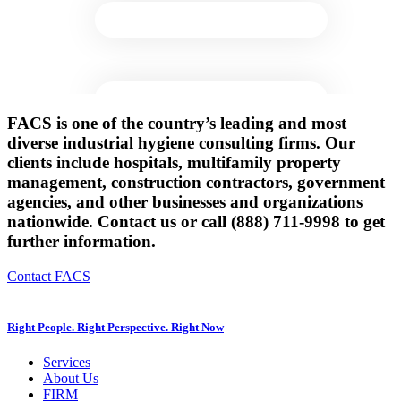
FACS is one of the country’s leading and most
diverse industrial hygiene consulting firms. Our
clients include hospitals, multifamily property
management, construction contractors, government
agencies, and other businesses and organizations
nationwide. Contact us or call (888) 711-9998 to get
further information.
Contact FACS
Right People. Right Perspective. Right Now
Services
About Us
FIRM