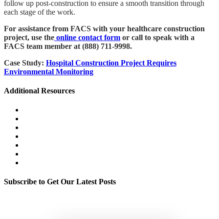
follow up post-construction to ensure a smooth transition through
each stage of the work.
For assistance from FACS with your healthcare construction
project, use the
online contact form
or call to speak with a
FACS team member at (888) 711-9998.
Case Study:
Hospital Construction Project Requires
Environmental Monitoring
Additional Resources
Wildfire & Smoke Damage Resources
Litigation Support
Environmental Health & Safety Management
Exposure Assessment & Control
Mold & Moisture
Legionella & Water Quality
Indoor Environmental Quality
Subscribe to Get Our Latest Posts