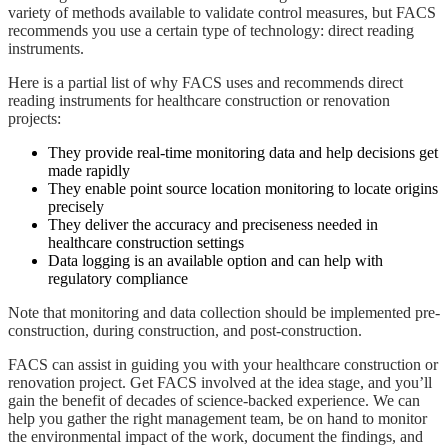
variety of methods available to validate control measures, but FACS
recommends you use a certain type of technology: direct reading
instruments.
Here is a partial list of why FACS uses and recommends direct
reading instruments for healthcare construction or renovation
projects:
They provide real-time monitoring data and help decisions get
made rapidly
They enable point source location monitoring to locate origins
precisely
They deliver the accuracy and preciseness needed in
healthcare construction settings
Data logging is an available option and can help with
regulatory compliance
Note that monitoring and data collection should be implemented pre-
construction, during construction, and post-construction.
FACS can assist in guiding you with your healthcare construction or
renovation project. Get FACS involved at the idea stage, and you’ll
gain the benefit of decades of science-backed experience. We can
help you gather the right management team, be on hand to monitor
the environmental impact of the work, document the findings, and