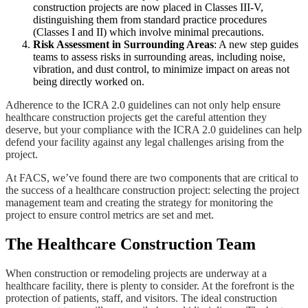
construction projects are now placed in Classes III-V,
distinguishing them from standard practice procedures
(Classes I and II) which involve minimal precautions​​.
Risk Assessment in Surrounding Areas
: A new step guides
teams to assess risks in surrounding areas, including noise,
vibration, and dust control, to minimize impact on areas not
being directly worked on​​.
Adherence to the ICRA 2.0 guidelines can not only help ensure
healthcare construction projects get the careful attention they
deserve, but your compliance with the ICRA 2.0 guidelines can help
defend your facility against any legal challenges arising from the
project.
At FACS, we’ve found there are two components that are critical to
the success of a healthcare construction project: selecting the project
management team and creating the strategy for monitoring the
project to ensure control metrics are set and met.
The Healthcare Construction Team
When construction or remodeling projects are underway at a
healthcare facility, there is plenty to consider. At the forefront is the
protection of patients, staff, and visitors. The ideal construction