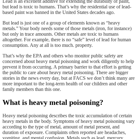
Lead is an excellent additive for extending the durability of paint,
but lead is toxic to humans. That’s why the residential use of lead-
based paint was banned in the United States decades ago.
But lead is just one of a group of elements known as “heavy
metals.” Your body needs some of those metals (iron, for instance)
but only in trace amounts. Other metals are toxic to humans
altogether. For example, there is no “safe” level of lead for human
consumption. Any at all is too much. property.
That’s why the EPA and others who monitor public safety are
concerned about heavy metal poisoning and work diligently to help
prevent it from occurring. A primary barrier to that effort is getting
the public to care about heavy metal poisoning. There are bigger
stories in the news every day, but at FACS we don’t think many are
more important to the long-term health of our children and other
family members than this one.
What is heavy metal poisoning?
Heavy metal poisoning describes the toxic accumulation of certain
heavy metals in the body. Symptoms of heavy metal poisoning vary
according to the type of metal, amount of metal present, and
duration of exposure. Complaints often reported are headaches,
vomiting, and mental confusion. Metals such as lead, mercury,