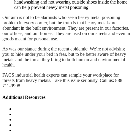
handwashing and not wearing outside shoes inside the home
can help prevent heavy metal poisoning.
Our aim is not to be alarmists who see a heavy metal poisoning
problem in every corner, but the truth is that heavy metals are
abundant in the built environment. They are present in our factories,
our offices, and our homes. They are used on our streets and even in
goods meant for personal use.
As was our stance during the recent epidemic: We’re not advising
you to hide under your bed in fear, but to be better aware of heavy
metals and the threat they bring to both human and environmental
health.
FACS industrial health experts can sample your workplace for
threats from heavy metals. Take this issue seriously. Call us: 888-
711-9998.
Additional Resources
Wildfire & Smoke Damage Resources
Litigation Support
Environmental Health & Safety Management
Exposure Assessment & Control
Mold & Moisture