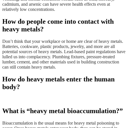
cadmium, and arsenic can have severe health effects even at
relatively low concentrations.
How do people come into contact with
heavy metals?
Don’t think that your workplace or home are clear of heavy metals.
Batteries, cookware, plastic products, jewelry, and more are all
potential sources of heavy metals. Lead-based paint regulations have
lulled us into complacency. Plumbing fixtures, pressure-treated
lumber, cement, and other materials used in building construction
can still contain heavy metals.
How do heavy metals enter the human
body?
What is “heavy metal bioaccumulation?”
Bioaccumulation is the usual means for heavy metal poisoning to