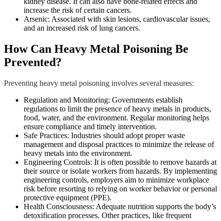
kidney disease. It can also have bone-related effects and
increase the risk of certain cancers.
Arsenic: Associated with skin lesions, cardiovascular issues,
and an increased risk of lung cancers.
How Can Heavy Metal Poisoning Be
Prevented?
Preventing heavy metal poisoning involves several measures:
Regulation and Monitoring: Governments establish
regulations to limit the presence of heavy metals in products,
food, water, and the environment. Regular monitoring helps
ensure compliance and timely intervention.
Safe Practices: Industries should adopt proper waste
management and disposal practices to minimize the release of
heavy metals into the environment.
Engineering Controls: It is often possible to remove hazards at
their source or isolate workers from hazards. By implementing
engineering controls, employers aim to minimize workplace
risk before resorting to relying on worker behavior or personal
protective equipment (PPE).
Health Consciousness: Adequate nutrition supports the body’s
detoxification processes. Other practices, like frequent