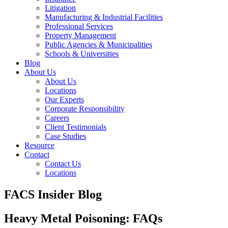
Litigation
Manufacturing & Industrial Facilities
Professional Services
Property Management
Public Agencies & Municipalities
Schools & Universities
Blog
About Us
About Us
Locations
Our Experts
Corporate Responsibility
Careers
Client Testimonials
Case Studies
Resource
Contact
Contact Us
Locations
FACS Insider Blog
Heavy Metal Poisoning: FAQs