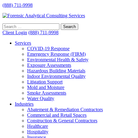
(888) 711-9998
Client Login
(888) 711-9998
Services
COVID-19 Response
Emergency Response (FIRM)
Environmental Health & Safety
Exposure Assessments
Hazardous Building Materials
Indoor Environmental Quality
Litigation Support
Mold and Moisture
Smoke Assessments
Water Quality
Industries
Abatement & Remediation Contractors
Commercial and Retail Spaces
Construction & General Contractors
Healthcare
Hospitality
Insurance