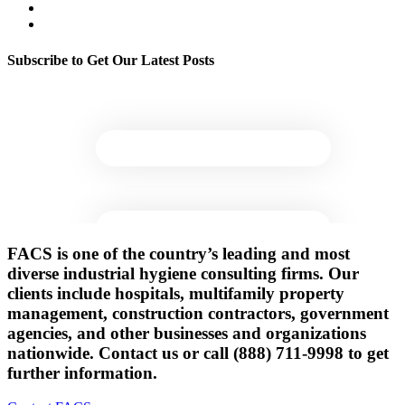
Legionella & Water Quality
Indoor Environmental Quality
Subscribe to Get Our Latest Posts
FACS is one of the country’s leading and most
diverse industrial hygiene consulting firms. Our
clients include hospitals, multifamily property
management, construction contractors, government
agencies, and other businesses and organizations
nationwide. Contact us or call (888) 711-9998 to get
further information.