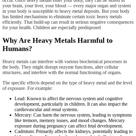
occur. Once heavy metals enter your body, they can be stored in
your brain, your liver, your blood — every major organ and system
in your body is susceptible to heavy metal deposits. But your body
has limited mechanisms to eliminate certain toxic heavy metals
efficiently. That build-up can result in serious negative consequences
for your health. Children are especially predisposed
Why Are Heavy Metals Harmful to
Humans?
Heavy metals can interfere with various biochemical processes in
the body. They might disrupt enzyme functions, alter cellular
structures, and interfere with the normal functioning of organs.
The specific effects depend on the type of heavy metal and the level
of exposure. For example:
Lead: Known to affect the nervous system and cognitive
development, particularly in children. It can also impact the
cardiovascular and renal systems.
Mercury: Can harm the nervous system, leading to symptoms
like tremors, memory issues, and mood changes. Mercury
exposure during pregnancy can affect fetal development.
Cadmium: Primarily affects the kidneys, potentially leading to