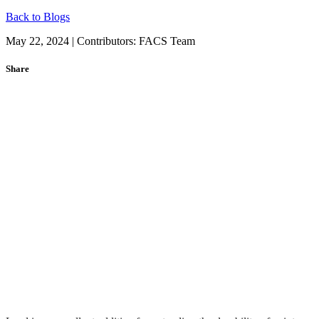
Back to Blogs
May 22, 2024 | Contributors:
FACS Team
Share