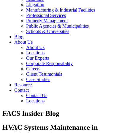
Litigation
Manufacturing & Industrial Facilities
Professional Services
Property Management
Public Agencies & Municipalities
Schools & Universities
Blog
About Us
About Us
Locations
Our Experts
Corporate Responsibility
Careers
Client Testimonials
Case Studies
Resource
Contact
Contact Us
Locations
FACS Insider Blog
HVAC Systems Maintenance in