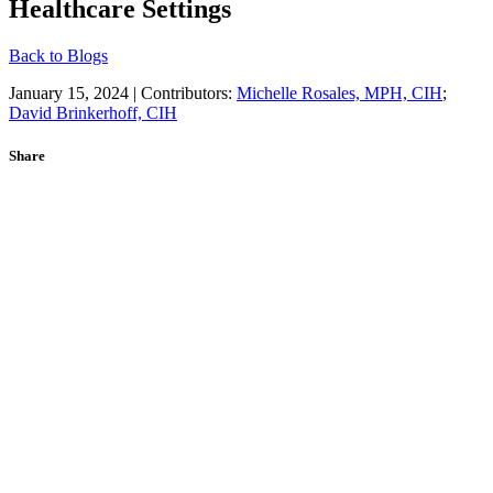
Healthcare Settings
Back to Blogs
January 15, 2024 | Contributors:
Michelle Rosales, MPH, CIH
;
David Brinkerhoff, CIH
Share