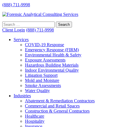
(888) 711-9998
Client Login
(888) 711-9998
Services
COVID-19 Response
Emergency Response (FIRM)
Environmental Health & Safety
Exposure Assessments
Hazardous Building Materials
Indoor Environmental Quality
Litigation Support
Mold and Moisture
Smoke Assessments
Water Quality
Industries
Abatement & Remediation Contractors
Commercial and Retail Spaces
Construction & General Contractors
Healthcare
Hospitality
Insurance