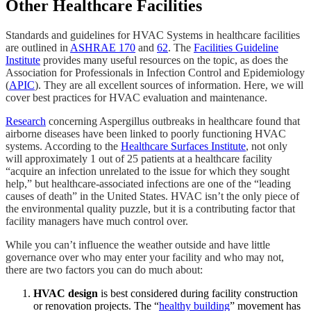
Other Healthcare Facilities
Standards and guidelines for HVAC Systems in healthcare facilities
are outlined in
ASHRAE 170
and
62
. The
Facilities Guideline
Institute
provides many useful resources on the topic, as does the
Association for Professionals in Infection Control and Epidemiology
(
APIC
). They are all excellent sources of information. Here, we will
cover best practices for HVAC evaluation and maintenance.
Research
concerning Aspergillus outbreaks in healthcare found that
airborne diseases have been linked to poorly functioning HVAC
systems. According to the
Healthcare Surfaces Institute
, not only
will approximately 1 out of 25 patients at a healthcare facility
“acquire an infection unrelated to the issue for which they sought
help,” but healthcare-associated infections are one of the “leading
causes of death” in the United States. HVAC isn’t the only piece of
the environmental quality puzzle, but it is a contributing factor that
facility managers have much control over.
While you can’t influence the weather outside and have little
governance over who may enter your facility and who may not,
there are two factors you can do much about:
HVAC design
is best considered during facility construction
or renovation projects. The “
healthy building
” movement has