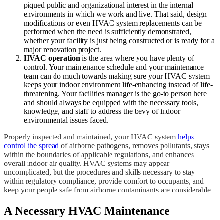
piqued public and organizational interest in the internal
environments in which we work and live. That said, design
modifications or even HVAC system replacements can be
performed when the need is sufficiently demonstrated,
whether your facility is just being constructed or is ready for a
major renovation project.
HVAC operation
is the area where you have plenty of
control. Your maintenance schedule and your maintenance
team can do much towards making sure your HVAC system
keeps your indoor environment life-enhancing instead of life-
threatening. Your facilities manager is the go-to person here
and should always be equipped with the necessary tools,
knowledge, and staff to address the bevy of indoor
environmental issues faced.
Properly inspected and maintained, your HVAC system
helps
control the spread
of airborne pathogens, removes pollutants, stays
within the boundaries of applicable regulations, and enhances
overall indoor air quality. HVAC systems may appear
uncomplicated, but the procedures and skills necessary to stay
within regulatory compliance, provide comfort to occupants, and
keep your people safe from airborne contaminants are considerable.
A Necessary HVAC Maintenance