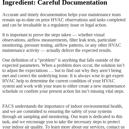
Ingredient: Careful Documentation
Accurate and timely documentation helps your maintenance team
remain up-to-date on prior HVAC observations and tasks completed
and can be invaluable in a regulatory issue or legal action.
It is important to prove the steps taken — whether visual
observations, airflow measurements, filter leak tests, particulate
monitoring, pressure testing, airflow patterns, or any other HVAC
maintenance activity — actually deliver the expected results.
One definition of a “problem” is anything that falls outside of the
expected parameters. When a problem does occur, the solution isn’t
to adjust the expectations … but to find out why they aren’t being
met and correct the underlying issue. It is always wise to get expert
HVAC help to determine the current condition of your HVAC
system and work with your team to either create a new maintenance
schedule or confirm your present action list isn’t missing vital steps.
FACS understands the importance of indoor environmental health,
and we are committed to ensuring the safety of your systems
through air sampling and monitoring. Our team is dedicated to this
task, and we encourage you to take the necessary steps to protect
your indoor air quality. To learn more about our services, contact us