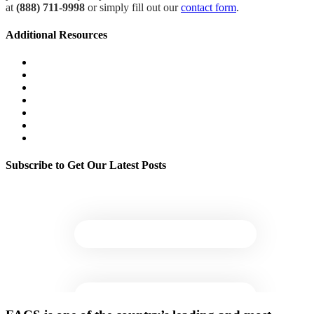
at
(888) 711-9998
or simply fill out our
contact form
.
Additional Resources
Wildfire & Smoke Damage Resources
Litigation Support
Environmental Health & Safety Management
Exposure Assessment & Control
Mold & Moisture
Legionella & Water Quality
Indoor Environmental Quality
Subscribe to Get Our Latest Posts