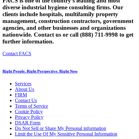
FACS is one of the country’s leading and most
diverse industrial hygiene consulting firms. Our
clients include hospitals, multifamily property
management, construction contractors, government
agencies, and other businesses and organizations
nationwide. Contact us or call (888) 711-9998 to get
further information.
Contact FACS
Right People. Right Perspective. Right Now
Services
About Us
FIRM
Contact Us
Terms of Service
Cookie Policy
Privacy Policy
DSAR Form
Do Not Sell or Share My Personal information
Limit the Use Of My Sensitive Personal Information