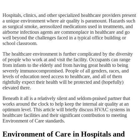
Hospitals, clinics, and other specialized healthcare providers present
a unique environment where air quality is paramount. Hazards such
as surgical smoke, aerosolized medications used in treatments, and
airborne infectious agents are commonplace in healthcare and go
well beyond the challenges faced in a typical office building or
school classroom.
The healthcare environment is further complicated by the diversity
of people who work at and visit the facility. Occupants can range
from infants to the elderly and from having great health to being
severely immunocompromised. People of all genders, races, and
levels of education need access to healthcare, and all of them
rightfully expect their health will be protected and (hopefully)
elevated there.
Beneath it all is a relatively silent and seldom-praised partner that
works around the clock to help keep the internal air quality at an
optimum level. This article will briefly discuss HVAC systems in
healthcare facilities and their significant contribution to meeting
Environment of Care standards.
Environment of Care in Hospitals and