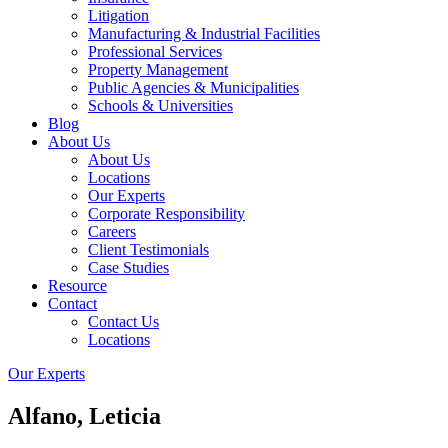
Litigation
Manufacturing & Industrial Facilities
Professional Services
Property Management
Public Agencies & Municipalities
Schools & Universities
Blog
About Us
About Us
Locations
Our Experts
Corporate Responsibility
Careers
Client Testimonials
Case Studies
Resource
Contact
Contact Us
Locations
Our Experts
Alfano, Leticia