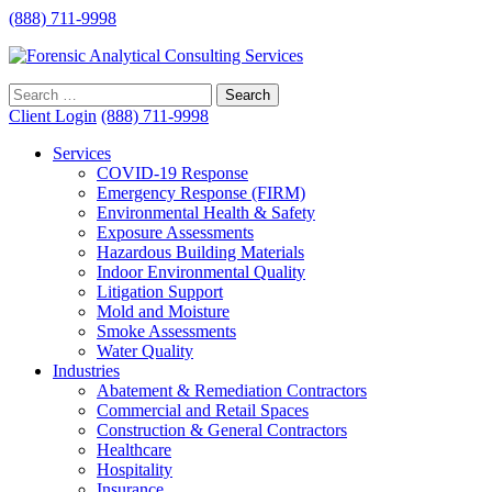
(888) 711-9998
Client Login
(888) 711-9998
Services
COVID-19 Response
Emergency Response (FIRM)
Environmental Health & Safety
Exposure Assessments
Hazardous Building Materials
Indoor Environmental Quality
Litigation Support
Mold and Moisture
Smoke Assessments
Water Quality
Industries
Abatement & Remediation Contractors
Commercial and Retail Spaces
Construction & General Contractors
Healthcare
Hospitality
Insurance