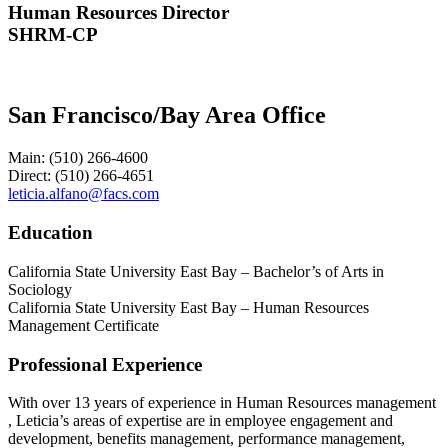
Human Resources Director
SHRM-CP
San Francisco/Bay Area Office
Main: (510) 266-4600
Direct: (510) 266-4651
leticia.alfano@facs.com
Education
California State University East Bay – Bachelor’s of Arts in
Sociology
California State University East Bay – Human Resources
Management Certificate
Professional Experience
With over 13 years of experience in Human Resources management
, Leticia’s areas of expertise are in employee engagement and
development, benefits management, performance management,