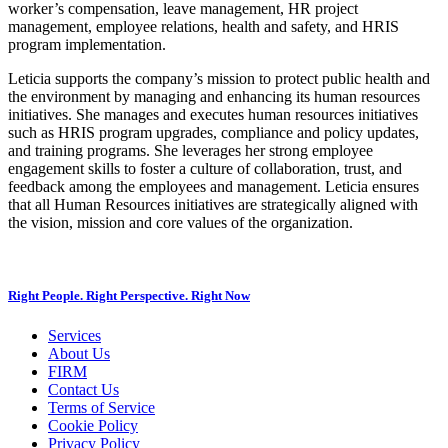
worker’s compensation, leave management, HR project
management, employee relations, health and safety, and HRIS
program implementation.
Leticia supports the company’s mission to protect public health and
the environment by managing and enhancing its human resources
initiatives. She manages and executes human resources initiatives
such as HRIS program upgrades, compliance and policy updates,
and training programs. She leverages her strong employee
engagement skills to foster a culture of collaboration, trust, and
feedback among the employees and management. Leticia ensures
that all Human Resources initiatives are strategically aligned with
the vision, mission and core values of the organization.
Right People. Right Perspective. Right Now
Services
About Us
FIRM
Contact Us
Terms of Service
Cookie Policy
Privacy Policy