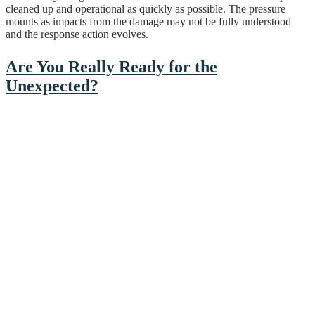
cleaned up and operational as quickly as possible. The pressure
mounts as impacts from the damage may not be fully understood
and the response action evolves.
Are You Really Ready for the
Unexpected?