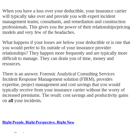
When you have a loss over your deductible, your insurance carrier
will typically take over and provide you with expert incident
management teams; consultants, and remediation and construction
professionals. This gives you the power of their relationships/pricing
models and very few of the headaches.
What happens if your losses are below your deductible or is one that
you would prefer to fix outside of your insurance provider
relationships? They happen more frequently and are typically more
difficult to manage. They can drain you of time, money and
resources.
There is an answer. Forensic Analytical Consulting Services
Incident Response Management solution (FIRM), provides
expertise, project management and cost savings that you would
typically receive from your insurance carrier without the worry of
increased premiums. The result: cost savings and productivity gains
on
all
your incidents.
Right People. Right Perspective. Right Now