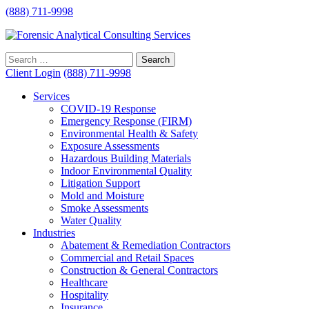
(888) 711-9998
Client Login
(888) 711-9998
Services
COVID-19 Response
Emergency Response (FIRM)
Environmental Health & Safety
Exposure Assessments
Hazardous Building Materials
Indoor Environmental Quality
Litigation Support
Mold and Moisture
Smoke Assessments
Water Quality
Industries
Abatement & Remediation Contractors
Commercial and Retail Spaces
Construction & General Contractors
Healthcare
Hospitality
Insurance