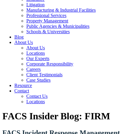
Litigation
Manufacturing & Industrial Facilities
Professional Services
Property Management
Public Agencies & Municipalities
Schools & Universities
Blog
About Us
About Us
Locations
Our Experts
Corporate Responsibility
Careers
Client Testimonials
Case Studies
Resource
Contact
Contact Us
Locations
FACS Insider Blog: FIRM
FACS Incident Response Management