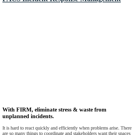
With FIRM, eliminate stress & waste from
unplanned incidents.
It is hard to react quickly and efficiently when problems arise. There
are so many things to coordinate and stakeholders want their spaces