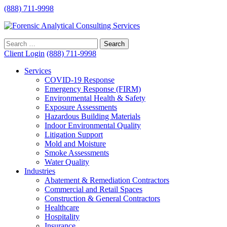
(888) 711-9998
Client Login
(888) 711-9998
Services
COVID-19 Response
Emergency Response (FIRM)
Environmental Health & Safety
Exposure Assessments
Hazardous Building Materials
Indoor Environmental Quality
Litigation Support
Mold and Moisture
Smoke Assessments
Water Quality
Industries
Abatement & Remediation Contractors
Commercial and Retail Spaces
Construction & General Contractors
Healthcare
Hospitality
Insurance