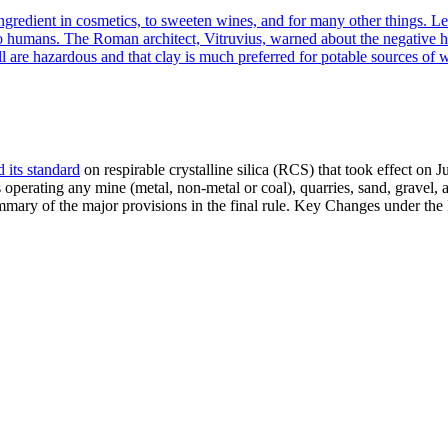
ngredient in cosmetics, to sweeten wines, and for many other things. Le
to humans. The Roman architect, Vitruvius, warned about the negative he
l are hazardous and that clay is much preferred for potable sources of
 its standard
on respirable crystalline silica (RCS) that took effect on
perating any mine (metal, non-metal or coal), quarries, sand, gravel, 
ummary of the major provisions in the final rule. Key Changes under 