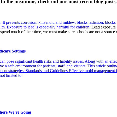
In the meantime, check out our most recent blog posts.
s. It prevents corrosion, kills mold and mildew, blocks radiation, blocks 
lth. Exposure to lead is
especially harmful for children
. Lead exposure i
spend much of their time, we must make sure schools are not a source 
thcare Settings
can pose significant health risks and liability issues. Along with an e
ve a safe environment for patients, staff, and visitors. This article out
ent strategies. Standards and Guidelines Effective mold management in
ot limited to:
ere We’re Going