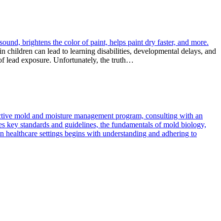
sound, brightens the color of paint, helps paint dry faster, and more.
n children can lead to learning disabilities, developmental delays, and
of lead exposure. Unfortunately, the truth…
ffective mold and moisture management program, consulting with an
lines key standards and guidelines, the fundamentals of mold biology,
 healthcare settings begins with understanding and adhering to