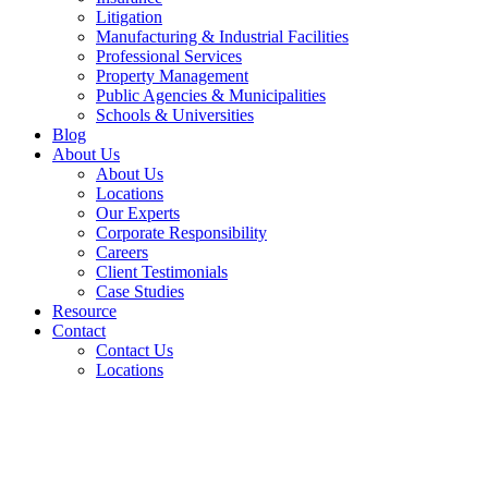
Litigation
Manufacturing & Industrial Facilities
Professional Services
Property Management
Public Agencies & Municipalities
Schools & Universities
Blog
About Us
About Us
Locations
Our Experts
Corporate Responsibility
Careers
Client Testimonials
Case Studies
Resource
Contact
Contact Us
Locations