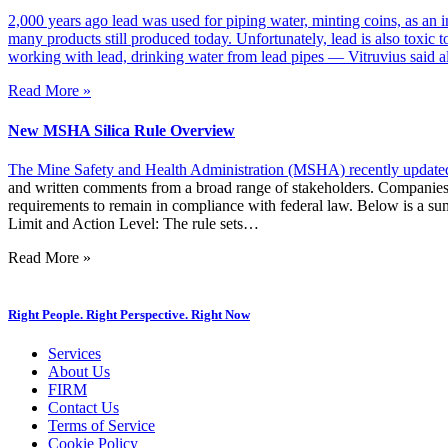
2,000 years ago lead was used for piping water, minting coins, as an i
many products still produced today. Unfortunately, lead is also toxic 
working with lead, drinking water from lead pipes — Vitruvius said al
Read More »
New MSHA Silica Rule Overview
The Mine Safety and Health Administration (MSHA) recently
updated
and written comments from a broad range of stakeholders. Companies o
requirements to remain in compliance with federal law. Below is a s
Limit and Action Level: The rule sets…
Read More »
Right People. Right Perspective. Right Now
Services
About Us
FIRM
Contact Us
Terms of Service
Cookie Policy