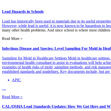
Lead Hazards in Schools
Lead has historically been used in materials due to its useful propertie
However, while lead is useful, it is now known to be hazardous to hea
many other health problems. And since school is where most children 
Read More »
Infectious Disease and Species: Level Sampling For Mold in Heal
Sampling for Mold in Healthcare Settings Mold in healthcare settings 
environmental health consultant to assist in evaluations will help achie
examples of health risks of mold, sampling methods, and risk managem
established standards and guidelines. Key documents include, but are n
APIC
…
Read More »
CAL/OSHA Lead Standards Updates: How We Got Here and Wh