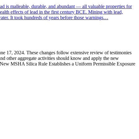
ad is malleable, durable, and abundant — all valuable properties for
alth effects of lead in the first century BCE. Mining with lead,
 water. It took hundreds of years before those warnings…
 June 17, 2024. These changes follow extensive review of testimonies
and other aggregate activities should know and apply the new
the New MSHA Silica Rule Establishes a Uniform Permissible Exposure