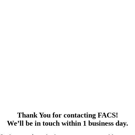
Thank You for contacting FACS!
We’ll be in touch within 1 business day.