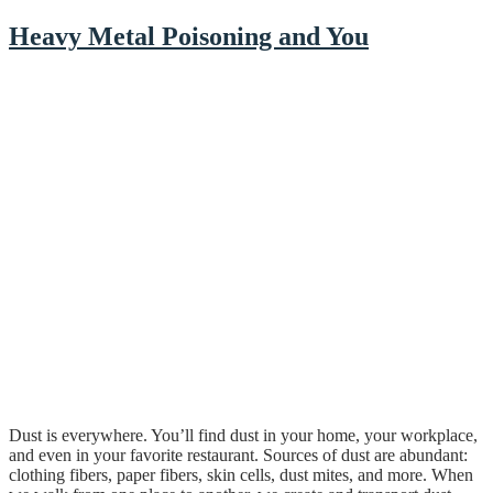
Heavy Metal Poisoning and You
Dust is everywhere. You’ll find dust in your home, your workplace,
and even in your favorite restaurant. Sources of dust are abundant:
clothing fibers, paper fibers, skin cells, dust mites, and more. When