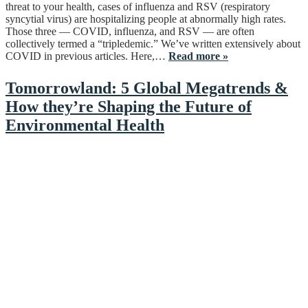
threat to your health, cases of influenza and RSV (respiratory
syncytial virus) are hospitalizing people at abnormally high rates.
Those three — COVID, influenza, and RSV — are often
collectively termed a “tripledemic.” We’ve written extensively about
COVID in previous articles. Here,…
Read more »
Tomorrowland: 5 Global Megatrends &
How they’re Shaping the Future of
Environmental Health