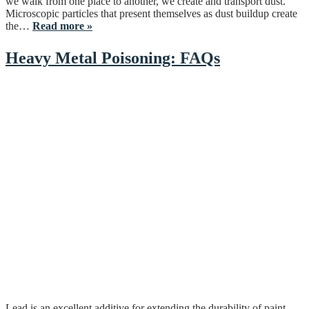
we walk from one place to another, we create and transport dust.
Microscopic particles that present themselves as dust buildup create
the…
Read more »
Heavy Metal Poisoning: FAQs
Lead is an excellent additive for extending the durability of paint,