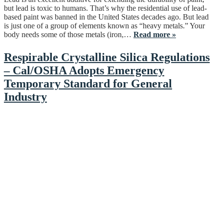
but lead is toxic to humans. That’s why the residential use of lead-
based paint was banned in the United States decades ago. But lead
is just one of a group of elements known as “heavy metals.” Your
body needs some of those metals (iron,…
Read more »
Respirable Crystalline Silica Regulations
– Cal/OSHA Adopts Emergency
Temporary Standard for General
Industry