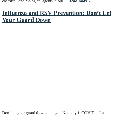
chemical, and biological agents in our…
Read more »
Influenza and RSV Prevention: Don’t Let
Your Guard Down
Don’t let your guard down quite yet. Not only is COVID still a