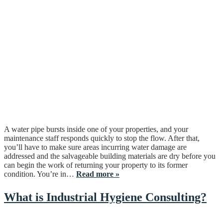
A water pipe bursts inside one of your properties, and your
maintenance staff responds quickly to stop the flow. After that,
you’ll have to make sure areas incurring water damage are
addressed and the salvageable building materials are dry before you
can begin the work of returning your property to its former
condition. You’re in…
Read more »
What is Industrial Hygiene Consulting?