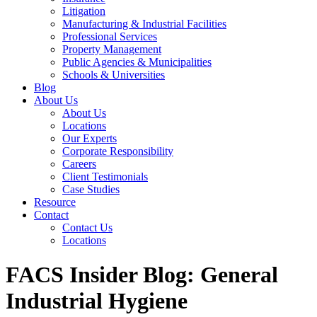
Litigation
Manufacturing & Industrial Facilities
Professional Services
Property Management
Public Agencies & Municipalities
Schools & Universities
Blog
About Us
About Us
Locations
Our Experts
Corporate Responsibility
Careers
Client Testimonials
Case Studies
Resource
Contact
Contact Us
Locations
FACS Insider Blog: General
Industrial Hygiene