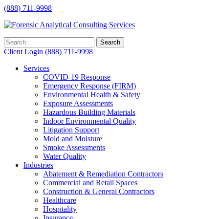
(888) 711-9998
Client Login
(888) 711-9998
Services
COVID-19 Response
Emergency Response (FIRM)
Environmental Health & Safety
Exposure Assessments
Hazardous Building Materials
Indoor Environmental Quality
Litigation Support
Mold and Moisture
Smoke Assessments
Water Quality
Industries
Abatement & Remediation Contractors
Commercial and Retail Spaces
Construction & General Contractors
Healthcare
Hospitality
Insurance