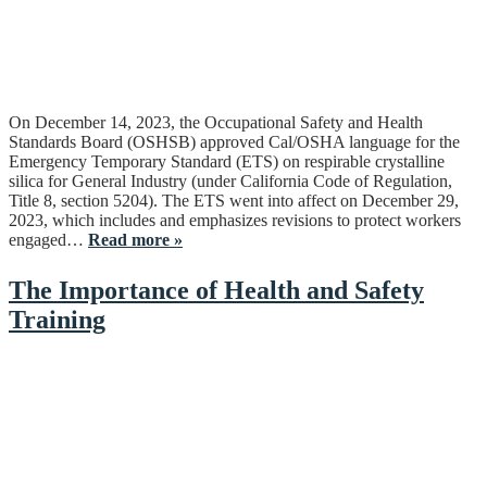
On December 14, 2023, the Occupational Safety and Health
Standards Board (OSHSB) approved Cal/OSHA language for the
Emergency Temporary Standard (ETS) on respirable crystalline
silica for General Industry (under California Code of Regulation,
Title 8, section 5204). The ETS went into affect on December 29,
2023, which includes and emphasizes revisions to protect workers
engaged…
Read more »
The Importance of Health and Safety
Training