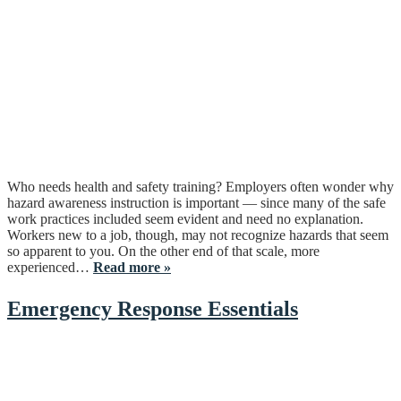
Who needs health and safety training? Employers often wonder why
hazard awareness instruction is important — since many of the safe
work practices included seem evident and need no explanation.
Workers new to a job, though, may not recognize hazards that seem
so apparent to you. On the other end of that scale, more
experienced…
Read more »
Emergency Response Essentials