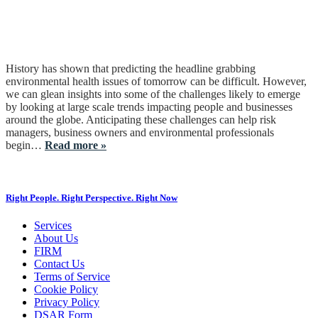
History has shown that predicting the headline grabbing
environmental health issues of tomorrow can be difficult. However,
we can glean insights into some of the challenges likely to emerge
by looking at large scale trends impacting people and businesses
around the globe. Anticipating these challenges can help risk
managers, business owners and environmental professionals
begin…
Read more »
Right People. Right Perspective. Right Now
Services
About Us
FIRM
Contact Us
Terms of Service
Cookie Policy
Privacy Policy
DSAR Form