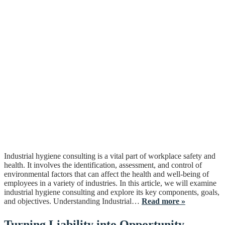
Industrial hygiene consulting is a vital part of workplace safety and
health. It involves the identification, assessment, and control of
environmental factors that can affect the health and well-being of
employees in a variety of industries. In this article, we will examine
industrial hygiene consulting and explore its key components, goals,
and objectives. Understanding Industrial…
Read more »
Turning Liability into Opportunity