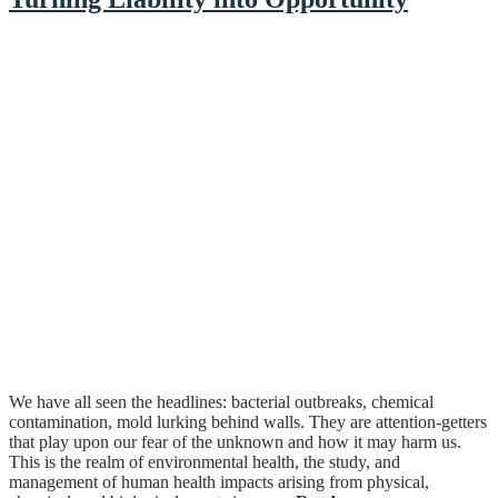
We have all seen the headlines: bacterial outbreaks, chemical
contamination, mold lurking behind walls. They are attention-getters
that play upon our fear of the unknown and how it may harm us.
This is the realm of environmental health, the study, and
management of human health impacts arising from physical,